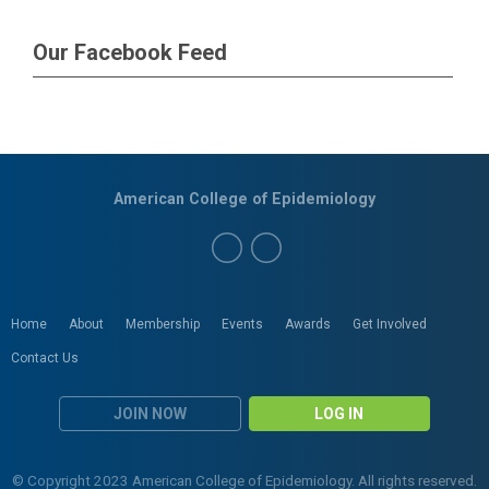
Our Facebook Feed
American College of Epidemiology
Home
About
Membership
Events
Awards
Get Involved
Contact Us
JOIN NOW
LOG IN
© Copyright 2023 American College of Epidemiology. All rights reserved.