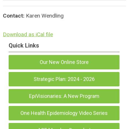
Contact:
Karen Wendling
Download as iCal file
Quick Links
Our New Online Store
Strategic Plan: 2024 - 2026
EpiVisionaries: A New Program
One Health Epidemiology Video Series