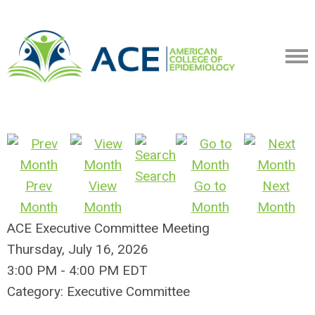
Search
Prev
View
Go to
Next
Month
Month
Month
Month
ACE Executive Committee Meeting
Thursday, July 16, 2026
3:00 PM
-
4:00 PM EDT
Category: Executive Committee