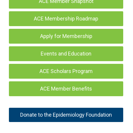
ACE Member Snapshot
ACE Membership Roadmap
Apply for Membership
Events and Education
ACE Scholars Program
ACE Member Benefits
Donate to the Epidemiology Foundation