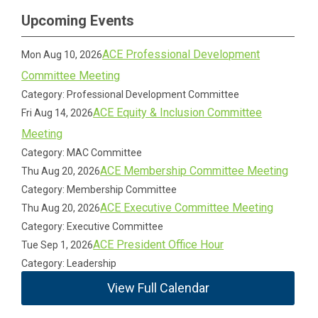
Upcoming Events
ACE Professional Development
Mon Aug 10, 2026
Committee Meeting
Category: Professional Development Committee
ACE Equity & Inclusion Committee
Fri Aug 14, 2026
Meeting
Category: MAC Committee
ACE Membership Committee Meeting
Thu Aug 20, 2026
Category: Membership Committee
ACE Executive Committee Meeting
Thu Aug 20, 2026
Category: Executive Committee
ACE President Office Hour
Tue Sep 1, 2026
Category: Leadership
View Full Calendar