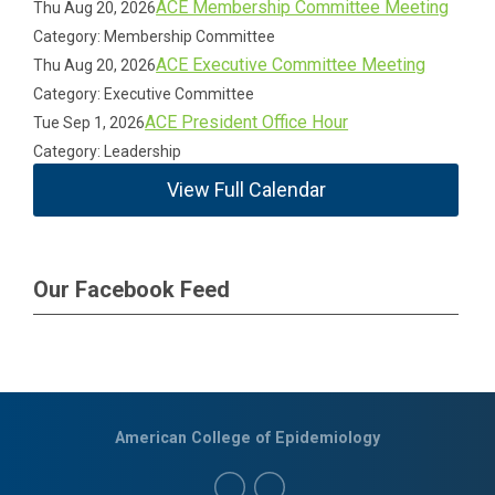
ACE Membership Committee Meeting
Thu Aug 20, 2026
Category: Membership Committee
ACE Executive Committee Meeting
Thu Aug 20, 2026
Category: Executive Committee
ACE President Office Hour
Tue Sep 1, 2026
Category: Leadership
View Full Calendar
Our Facebook Feed
American College of Epidemiology