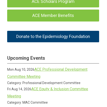
ACE Scholars Program
ACE Member Benefits
Donate to the Epidemiology Foundation
Upcoming Events
ACE Professional Development
Mon Aug 10, 2026
Committee Meeting
Category: Professional Development Committee
ACE Equity & Inclusion Committee
Fri Aug 14, 2026
Meeting
Category: MAC Committee