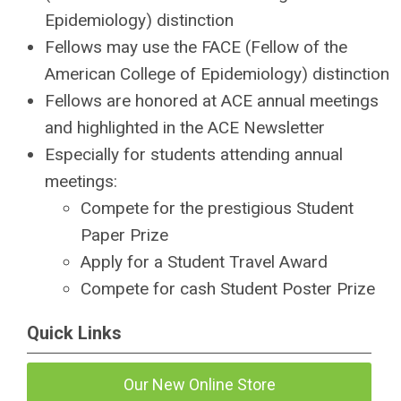
Epidemiology) distinction
Fellows may use the FACE (Fellow of the
American College of Epidemiology) distinction
Fellows are honored at ACE annual meetings
and highlighted in the ACE Newsletter
Especially for students attending annual
meetings:
Compete for the prestigious Student
Paper Prize
Apply for a Student Travel Award
Compete for cash Student Poster Prize
Quick Links
Our New Online Store