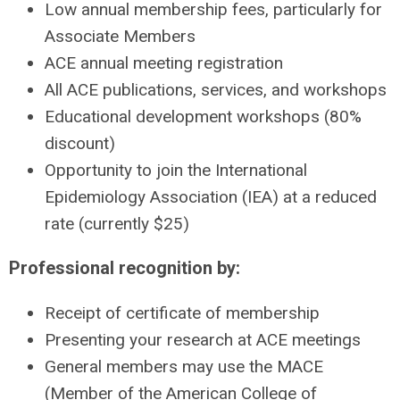
Low annual membership fees, particularly for
Associate Members
ACE annual meeting registration
All ACE publications, services, and workshops
Educational development workshops (80%
discount)
Opportunity to join the International
Epidemiology Association (IEA) at a reduced
rate (currently $25)
Professional recognition by:
Receipt of certificate of membership
Presenting your research at ACE meetings
General members may use the MACE
(Member of the American College of