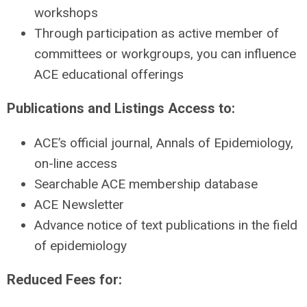
workshops
Through participation as active member of
committees or workgroups, you can influence
ACE educational offerings
Publications and Listings Access to:
ACE’s official journal, Annals of Epidemiology,
on-line access
Searchable ACE membership database
ACE Newsletter
Advance notice of text publications in the field
of epidemiology
Reduced Fees for: