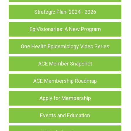
Strategic Plan: 2024 - 2026
EpiVisionaries: A New Program
One Health Epidemiology Video Series
ACE Member Snapshot
ACE Membership Roadmap
Apply for Membership
Events and Education