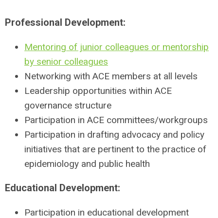
Professional Development:
Mentoring of junior colleagues or mentorship
by senior colleagues
Networking with ACE members at all levels
Leadership opportunities within ACE
governance structure
Participation in ACE committees/workgroups
Participation in drafting advocacy and policy
initiatives that are pertinent to the practice of
epidemiology and public health
Educational Development:
Participation in educational development