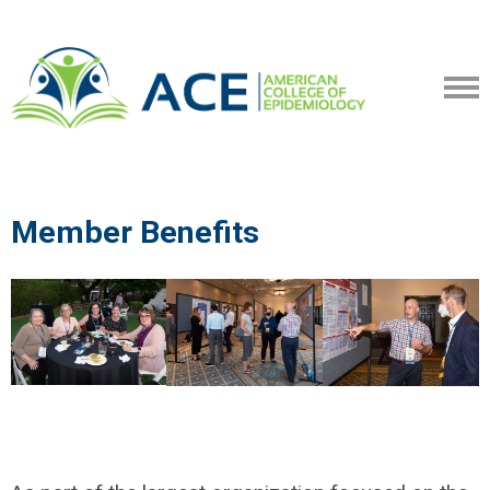
Member Benefits