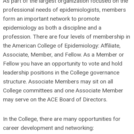
As part of the largest organization focused on the
professional needs of epidemiologists, members
form an important network to promote
epidemiology as both a discipline and a
profession. There are four levels of membership in
the American College of Epidemiology: Affiliate,
Associate, Member, and Fellow. As a Member or
Fellow you have an opportunity to vote and hold
leadership positions in the College governance
structure. Associate Members may sit on all
College committees and one Associate Member
may serve on the ACE Board of Directors.
In the College, there are many opportunities for
career development and networking: