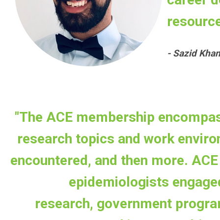
resource
- Sazid Kha
"The ACE membership encompass
research topics and work enviro
encountered, and then more. ACE 
epidemiologists engage
research, government progra