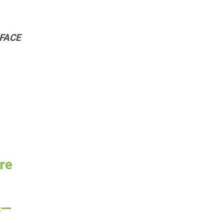
 FACE
re
s—