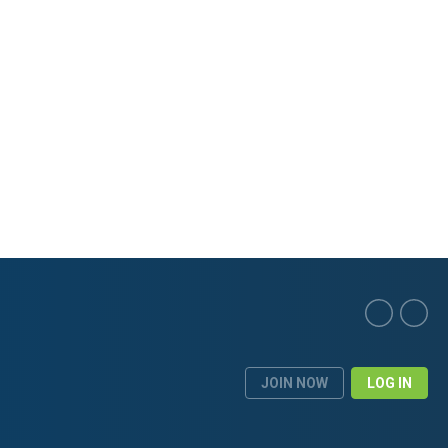
JOIN NOW
LOG IN