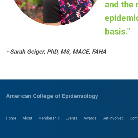
and the r
epidemio
basis."
- Sarah Geiger, PhD, MS, MACE, FAHA
American College of Epidemiology
Home
About
Membership
Events
Awards
Get Involved
Cont