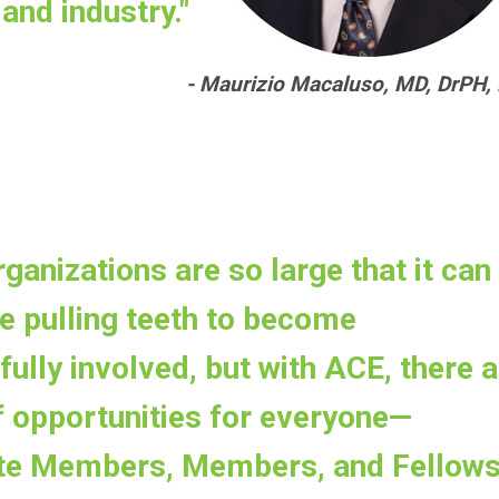
and industry."
- Maurizio Macaluso, MD, DrPH,
rganizations are so large that it can
e pulling teeth to become
ully involved, but with ACE, there a
f opportunities for everyone—
te Members, Members, and Fellow