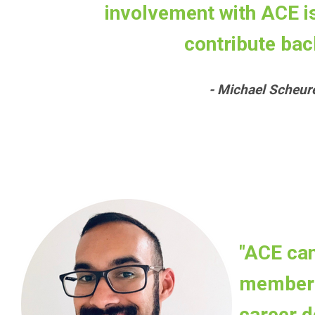
involvement with ACE is 
contribute back
- Michael Scheu
"ACE can
members
career d