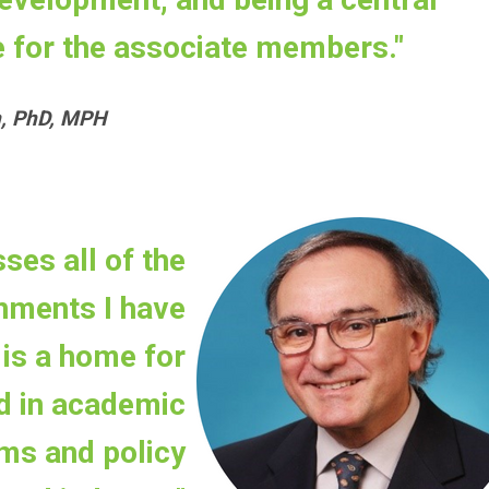
 for the associate members."
n, PhD, MPH
es all of the
nments I have
is a home for
d in academic
ms and policy