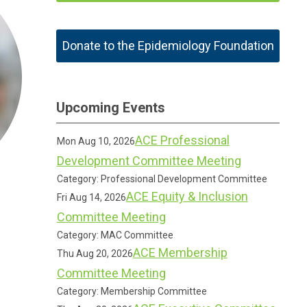
Donate to the Epidemiology Foundation
Upcoming Events
ACE Professional
Mon Aug 10, 2026
Development Committee Meeting
Category: Professional Development Committee
ACE Equity & Inclusion
Fri Aug 14, 2026
Committee Meeting
Category: MAC Committee
ACE Membership
Thu Aug 20, 2026
Committee Meeting
Category: Membership Committee