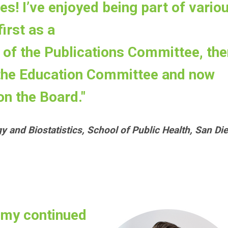
es! I’ve enjoyed being part of vario
irst as a
of the Publications Committee, the
 the Education Committee and now
on the Board."
gy and Biostatistics, School of Public Health, San Di
 my continued