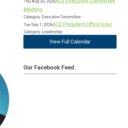
ACE Executive Committee
Thu Aug 20, 2026
Meeting
Category: Executive Committee
ACE President Office Hour
Tue Sep 1, 2026
Category: Leadership
View Full Calendar
Our Facebook Feed