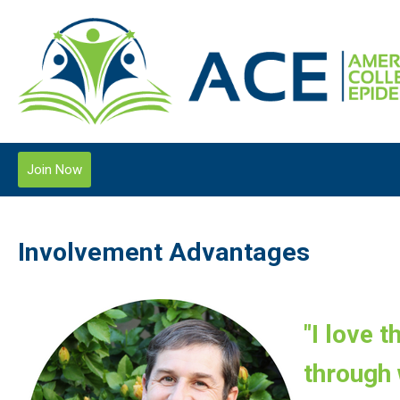
Join Now
Involvement Advantages
"I love 
through 