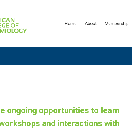
Home
About
Membership
the ongoing opportunities to learn
workshops and interactions with