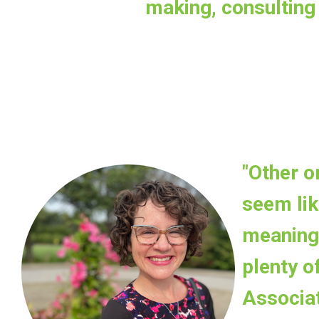
making, consulting 
"Other o
seem lik
meaningf
plenty o
Associa