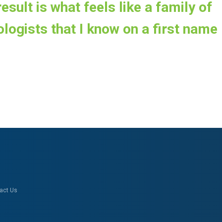
esult is what feels like a family of
logists that I know on a first name
act Us