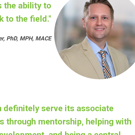
the ability to
 to the field."
rer, PhD, MPH, MACE
 definitely serve its associate
 through mentorship, helping with
evelopment, and being a central