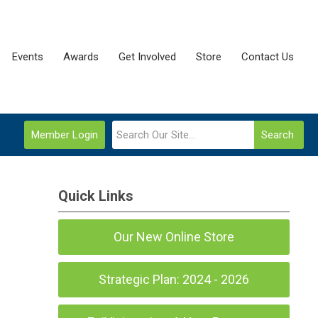
Events
Awards
Get Involved
Store
Contact Us
Member Login
Search
Quick Links
Our New Online Store
Strategic Plan: 2024 - 2026