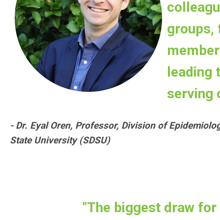
colleagu
groups, f
member 
leading
serving 
- Dr. Eyal Oren, Professor, Division of Epidemiolo
State University (SDSU)
"The biggest draw for