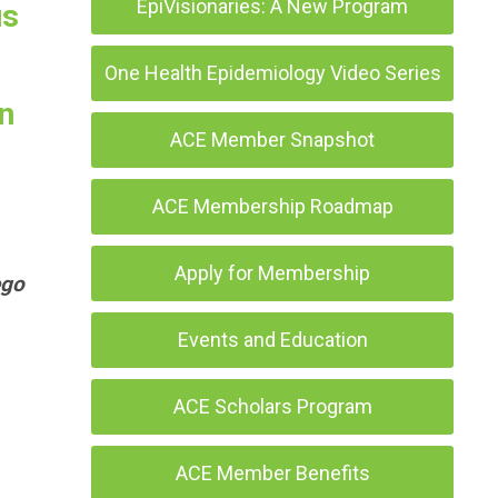
EpiVisionaries: A New Program
us
One Health Epidemiology Video Series
n
ACE Member Snapshot
ACE Membership Roadmap
Apply for Membership
ego
Events and Education
ACE Scholars Program
ACE Member Benefits