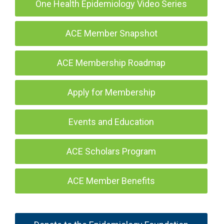
One Health Epidemiology Video Series
ACE Member Snapshot
ACE Membership Roadmap
Apply for Membership
Events and Education
ACE Scholars Program
ACE Member Benefits