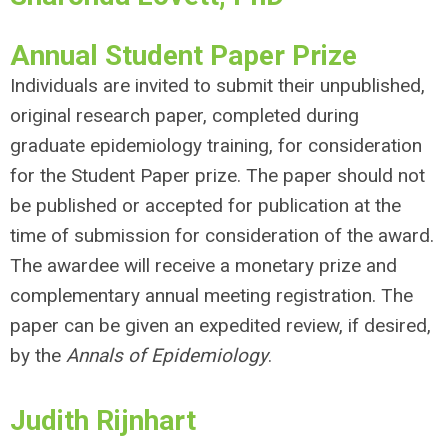
Annual Student Paper Prize
Individuals are invited to submit their unpublished,
original research paper, completed during
graduate epidemiology training, for consideration
for the Student Paper prize. The paper should not
be published or accepted for publication at the
time of submission for consideration of the award.
The awardee will receive a monetary prize and
complementary annual meeting registration. The
paper can be given an expedited review, if desired,
by the
Annals of Epidemiology
.
Judith Rijnhart