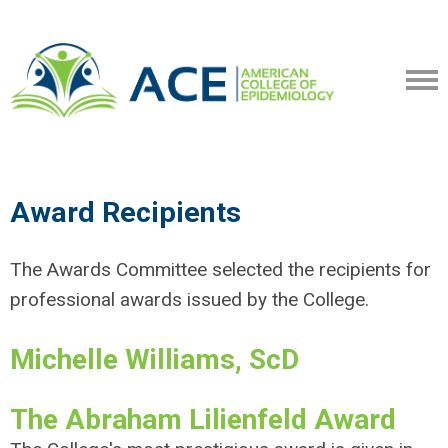
Award Recipients
The Awards Committee selected the recipients for
professional awards issued by the College.
Michelle Williams, ScD
The Abraham Lilienfeld Award