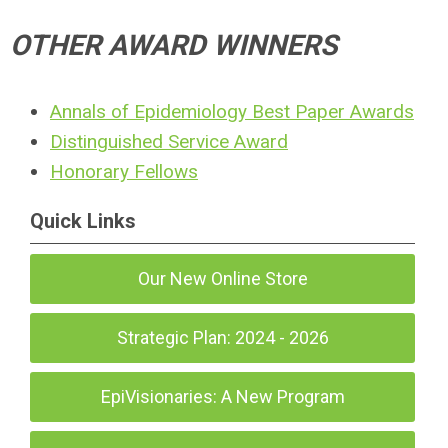
OTHER AWARD WINNERS
Annals of Epidemiology Best Paper Awards
Distinguished Service Award
Honorary Fellows
Quick Links
Our New Online Store
Strategic Plan: 2024 - 2026
EpiVisionaries: A New Program