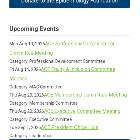
Donate to the Epidemiology Foundation
Upcoming Events
ACE Professional Development
Mon Aug 10, 2026
Committee Meeting
Category: Professional Development Committee
ACE Equity & Inclusion Committee
Fri Aug 14, 2026
Meeting
Category: MAC Committee
ACE Membership Committee Meeting
Thu Aug 20, 2026
Category: Membership Committee
ACE Executive Committee Meeting
Thu Aug 20, 2026
Category: Executive Committee
ACE President Office Hour
Tue Sep 1, 2026
Category: Leadership