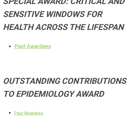
SPECIAL AWARD: CRITICAL AND
SENSITIVE WINDOWS FOR
HEALTH ACROSS THE LIFESPAN
Past Awardees
OUTSTANDING CONTRIBUTIONS
TO EPIDEMIOLOGY AWARD
Past Awardees