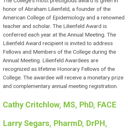
The College's most prestigious award is given in
honor of Abraham Lilienfeld, a founder of the
American College of Epidemiology and a renowned
teacher and scholar. The Lilienfeld Award is
conferred each year at the Annual Meeting. The
Lilienfeld Award recipient is invited to address
Fellows and Members of the College during the
Annual Meeting. Lilienfeld Awardees are
recognized as lifetime Honorary Fellows of the
College. The awardee will receive a monetary prize
and complementary annual meeting registration.
Cathy Critchlow, MS, PhD, FACE
Larry Segars, PharmD, DrPH,