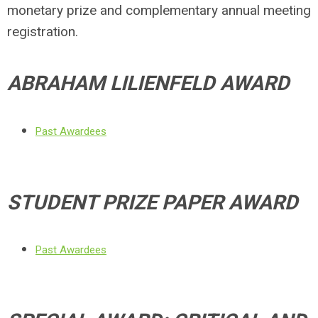
monetary prize and complementary annual meeting
registration.
ABRAHAM LILIENFELD AWARD
Past Awardees
STUDENT PRIZE PAPER AWARD
Past Awardees