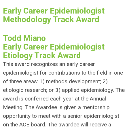
Early Career Epidemiologist
Methodology Track Award
Todd Miano
Early Career Epidemiologist
Etiology Track Award
This award recognizes an early career
epidemiologist for contributions to the field in one
of three areas: 1) methods development; 2)
etiologic research; or 3) applied epidemiology. The
award is conferred each year at the Annual
Meeting. The Awardee is given a mentorship
opportunity to meet with a senior epidemiologist
on the ACE board. The awardee will receive a