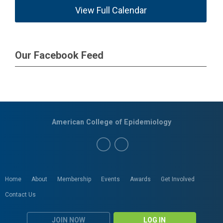
View Full Calendar
Our Facebook Feed
American College of Epidemiology
Home
About
Membership
Events
Awards
Get Involved
Contact Us
JOIN NOW
LOG IN