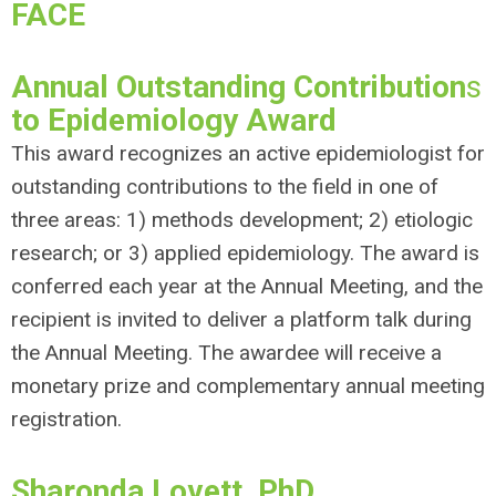
FACE
Annual Outstanding Contribution
s
to Epidemiology Award
This award recognizes an active epidemiologist for
outstanding contributions to the field in one of
three areas: 1) methods development; 2) etiologic
research; or 3) applied epidemiology. The award is
conferred each year at the Annual Meeting, and the
recipient is invited to deliver a platform talk during
the Annual Meeting. The awardee will receive a
monetary prize and complementary annual meeting
registration.
Sharonda Lovett, PhD