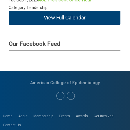
Tue Sep 1, 2026
Category: Leadership
View Full Calendar
Our Facebook Feed
American College of Epidemiology
Home
About
Membership
Events
Awards
Get Involved
Contact Us