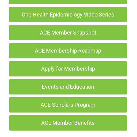
One Health Epidemiology Video Series
ACE Member Snapshot
ACE Membership Roadmap
Apply for Membership
Events and Education
ACE Scholars Program
ACE Member Benefits