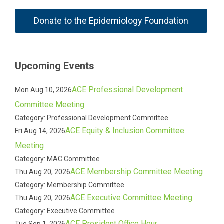
Donate to the Epidemiology Foundation
Upcoming Events
ACE Professional Development
Mon Aug 10, 2026
Committee Meeting
Category: Professional Development Committee
ACE Equity & Inclusion Committee
Fri Aug 14, 2026
Meeting
Category: MAC Committee
ACE Membership Committee Meeting
Thu Aug 20, 2026
Category: Membership Committee
ACE Executive Committee Meeting
Thu Aug 20, 2026
Category: Executive Committee
ACE President Office Hour