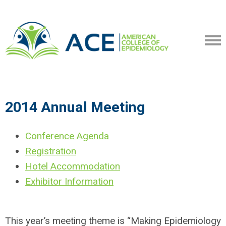
2014 Annual Meeting
Conference Agenda
Registration
Hotel Accommodation
Exhibitor Information
This year’s meeting theme is “Making Epidemiology