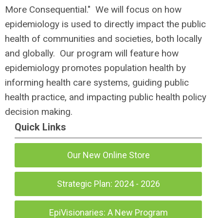
More Consequential." We will focus on how
epidemiology is used to directly impact the public
health of communities and societies, both locally
and globally. Our program will feature
how
epidemiology promotes population health by
informing health care systems, guiding public
health practice, and impacting public health policy
decision making.
Quick Links
Our New Online Store
Strategic Plan: 2024 - 2026
EpiVisionaries: A New Program