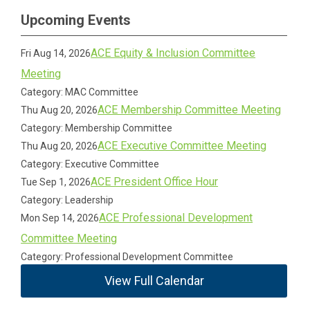
Upcoming Events
ACE Equity & Inclusion Committee
Fri Aug 14, 2026
Meeting
Category: MAC Committee
ACE Membership Committee Meeting
Thu Aug 20, 2026
Category: Membership Committee
ACE Executive Committee Meeting
Thu Aug 20, 2026
Category: Executive Committee
ACE President Office Hour
Tue Sep 1, 2026
Category: Leadership
ACE Professional Development
Mon Sep 14, 2026
Committee Meeting
Category: Professional Development Committee
View Full Calendar