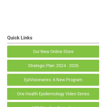
Quick Links
Our New Online Store
Strategic Plan: 2024 - 2026
EpiVisionaries: A New Program
One Health Epidemiology Video Series