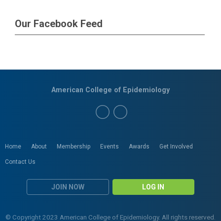
Our Facebook Feed
American College of Epidemiology
Home
About
Membership
Events
Awards
Get Involved
Contact Us
JOIN NOW
LOG IN
© Copyright 2023 American College of Epidemiology. All rights reserved.