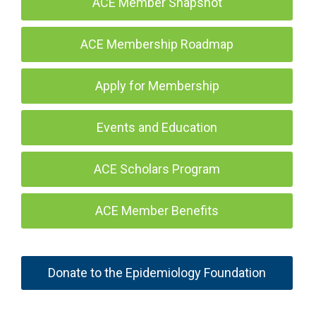
ACE Member Snapshot
ACE Membership Roadmap
Apply for Membership
Events and Education
ACE Scholars Program
ACE Member Benefits
Donate to the Epidemiology Foundation